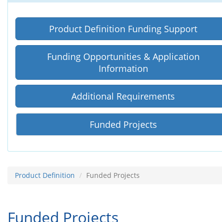
Product Definition Funding Support
Funding Opportunities
&
Application
Information
Additional Requirements
Funded Projects
Product Definition
Funded Projects
Funded Projects