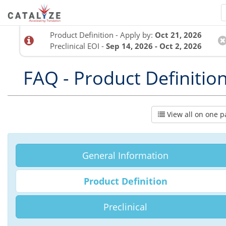
Product Definition - Apply by:
Oct 21, 2026
Preclinical EOI -
Sep 14, 2026 - Oct 2, 2026
FAQ - Product Definitio
View all on one p
General Information
Product Definition
Preclinical