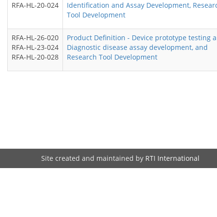
RFA-HL-20-024
Identification and Assay Development, Resear
Tool Development
RFA-HL-26-020
Product Definition - Device prototype testing 
RFA-HL-23-024
Diagnostic disease assay development, and
RFA-HL-20-028
Research Tool Development
Site created and maintained by
RTI International