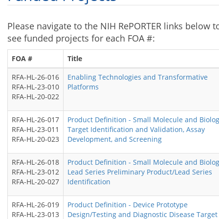
Please navigate to the NIH RePORTER links below t
see funded projects for each FOA #:
FOA #
Title
RFA-HL-26-016
Enabling Technologies and Transformative
RFA-HL-23-010
Platforms
RFA-HL-20-022
RFA-HL-26-017
Product Definition - Small Molecule and Biolog
RFA-HL-23-011
Target Identification and Validation, Assay
RFA-HL-20-023
Development, and Screening
RFA-HL-26-018
Product Definition - Small Molecule and Biolog
RFA-HL-23-012
Lead Series Preliminary Product/Lead Series
RFA-HL-20-027
Identification
RFA-HL-26-019
Product Definition - Device Prototype
RFA-HL-23-013
Design/Testing and Diagnostic Disease Target