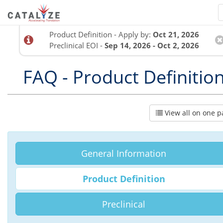
Product Definition - Apply by:
Oct 21, 2026
Preclinical EOI -
Sep 14, 2026 - Oct 2, 2026
FAQ - Product Definitio
View all on one p
General Information
Product Definition
Preclinical