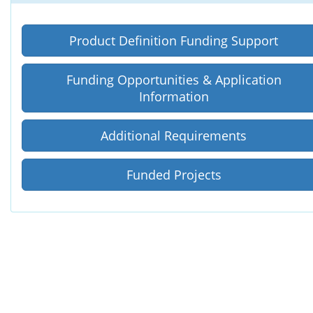
Product Definition Funding Support
Funding Opportunities
&
Application
Information
Additional Requirements
Funded Projects