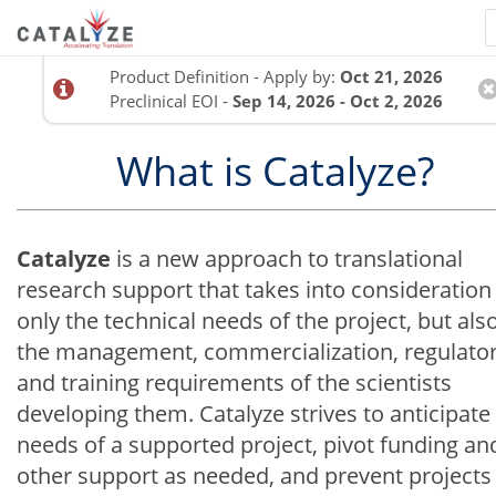
Product Definition - Apply by:
Oct 21, 2026
Preclinical EOI -
Sep 14, 2026 - Oct 2, 2026
What is Catalyze?
Catalyze
is a new approach to translational
research support that takes into consideration
only the technical needs of the project, but als
the management, commercialization, regulator
and training requirements of the scientists
developing them. Catalyze strives to anticipate
needs of a supported project, pivot funding an
other support as needed, and prevent projects