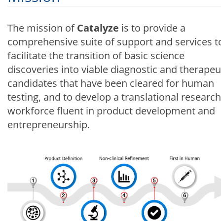
The mission of
Catalyze
is to provide a
comprehensive suite of support and services t
facilitate the transition of basic science
discoveries into viable diagnostic and therapeu
candidates that have been cleared for human
testing, and to develop a translational research
workforce fluent in product development and
entrepreneurship.