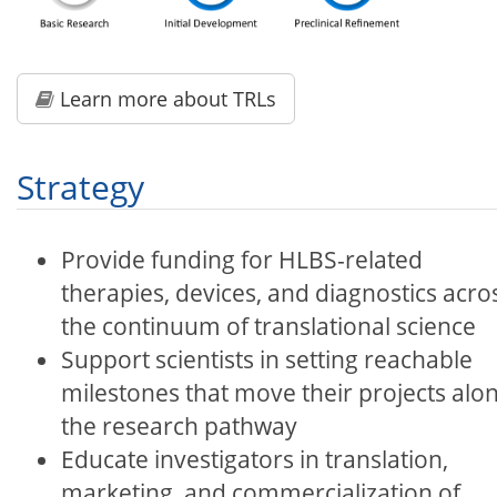
Learn more about
TRLs
Strategy
Provide funding for HLBS-related
therapies, devices, and diagnostics acro
the continuum of translational science
Support scientists in setting reachable
milestones that move their projects alo
the research pathway
Educate investigators in translation,
marketing, and commercialization of