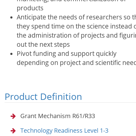
products
Anticipate the needs of researchers so t
they spend time on the science instead 
the administration of projects and figur
out the next steps
Pivot funding and support quickly
depending on project and scientific nee
Product Definition
Grant Mechanism R61/R33
Technology Readiness Level 1-3