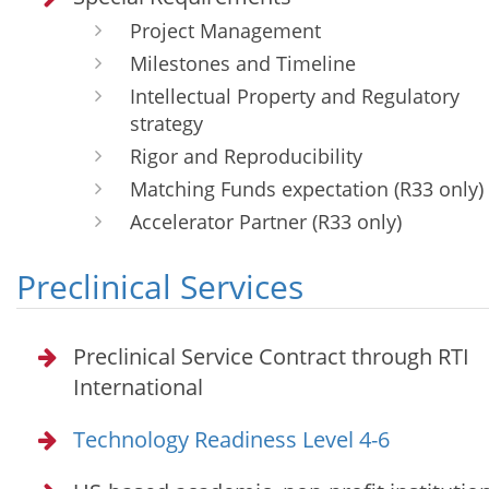
Project Management
Milestones and Timeline
Intellectual Property and Regulatory
strategy
Rigor and Reproducibility
Matching Funds expectation (R33 only)
Accelerator Partner (R33 only)
Preclinical Services
Preclinical Service Contract through RTI
International
Technology Readiness Level 4-6