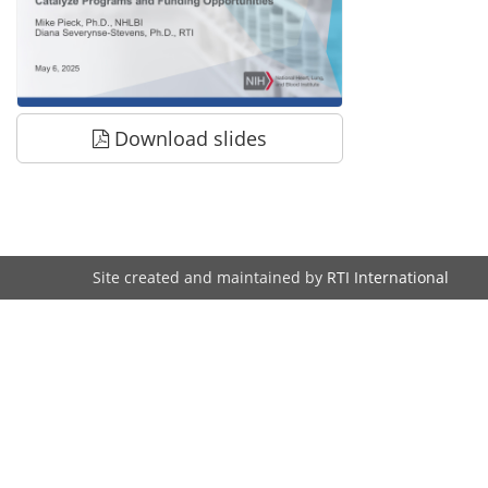
Download slides
Site created and maintained by
RTI International