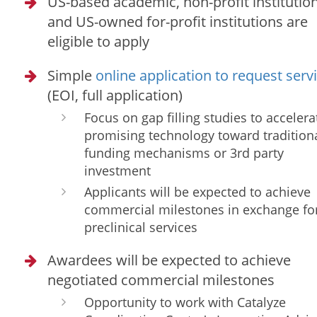
US-based academic, non-profit institution
and US-owned for-profit institutions are
eligible to apply
Simple
online application to request serv
(EOI, full application)
Focus on gap filling studies to accelera
promising technology toward tradition
funding mechanisms or 3rd party
investment
Applicants will be expected to achieve
commercial milestones in exchange fo
preclinical services
Awardees will be expected to achieve
negotiated commercial milestones
Opportunity to work with Catalyze