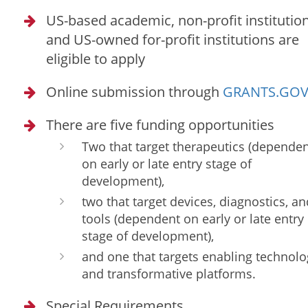
US-based academic, non-profit institution
and US-owned for-profit institutions are
eligible to apply
Online submission through
GRANTS.GO
There are five funding opportunities
Two that target therapeutics (depende
on early or late entry stage of
development),
two that target devices, diagnostics, an
tools (dependent on early or late entry
stage of development),
and one that targets enabling technolo
and transformative platforms.
Special Requirements