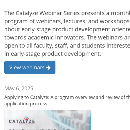
The Catalyze Webinar Series presents a month
program of webinars, lectures, and workshops
about early-stage product development orient
towards academic innovators. The webinars a
open to all faculty, staff, and students interest
in early-stage product development.
View webinars
May 6, 2025
Applying to Catalyze: A program overview and review of t
application process