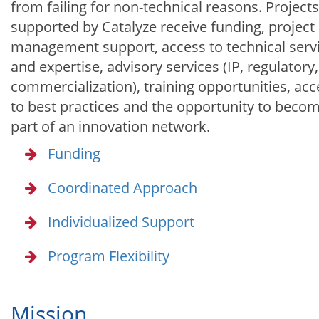
from failing for non-technical reasons. Projects
supported by Catalyze receive funding, project
management support, access to technical serv
and expertise, advisory services (IP, regulatory,
commercialization), training opportunities, acc
to best practices and the opportunity to beco
part of an innovation network.
Funding
Coordinated Approach
Individualized Support
Program Flexibility
Mission