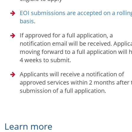
EOI submissions are accepted on a rollin
basis
.
If approved for a full application, a
notification email will be received. Applic
moving forward to a full application will 
4 weeks to submit.
Applicants will receive a notification of
approved services within 2 months after 
submission of a full application.
Learn more