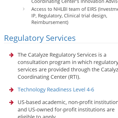
Coordinating Center's Innovation Advis
Access to NHLBI team of EIRS (Investm
IP, Regulatory, Clinical trial design,
Reimbursement)
Regulatory Services
The Catalyze Regulatory Services is a
consultation program in which regulator
services are provided through the Cataly
Coordinating Center (RTI).
Technology Readiness Level 4-6
US-based academic, non-profit institution
and US-owned for-profit institutions are
eligible to apply