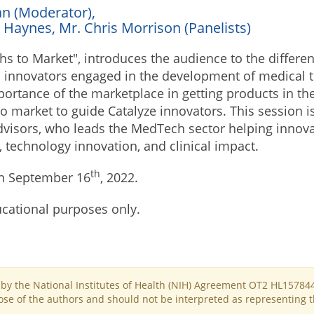
an (Moderator),
 Haynes, Mr. Chris Morrison (Panelists)
ths to Market", introduces the audience to the differe
innovators engaged in the development of medical t
portance of the marketplace in getting products in th
 to market to guide Catalyze innovators. This session
visors, who leads the MedTech sector helping innovat
 technology innovation, and clinical impact.
th
n September 16
, 2022.
ucational purposes only.
d by the National Institutes of Health (NIH) Agreement OT2 HL15784
se of the authors and should not be interpreted as representing the 