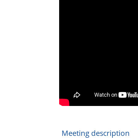
Meeting description