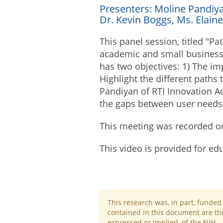
Presenters: Moline Pandiy
Dr. Kevin Boggs, Ms. Elaine
This panel session, titled "Pa
academic and small business 
has two objectives: 1) The im
Highlight the different paths
Pandiyan of RTI Innovation Ad
the gaps between user needs,
This meeting was recorded o
This video is provided for ed
This research was, in part, funde
contained in this document are tho
expressed or implied, of the NIH.