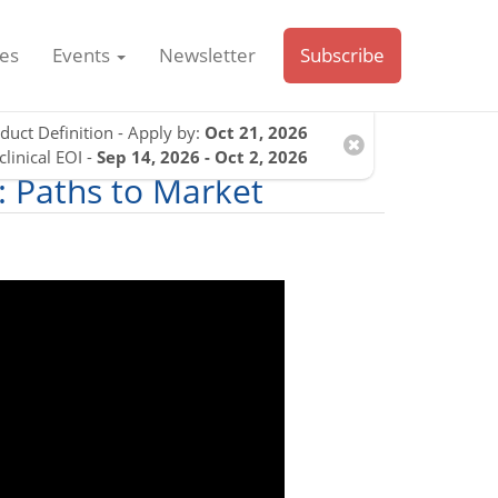
es
Events
Newsletter
Subscribe
duct Definition - Apply by:
Oct 21, 2026
clinical EOI -
Sep 14, 2026 - Oct 2, 2026
: Paths to Market