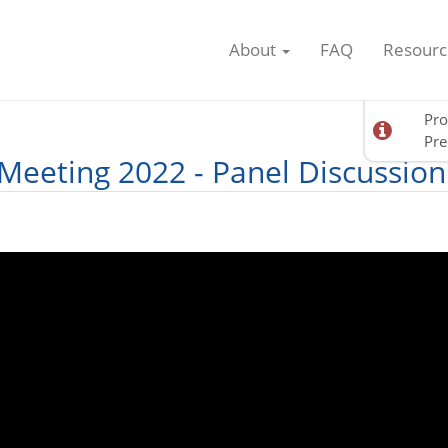
About
FAQ
Resourc
Pro
Pre
Meeting 2022 - Panel Discussion