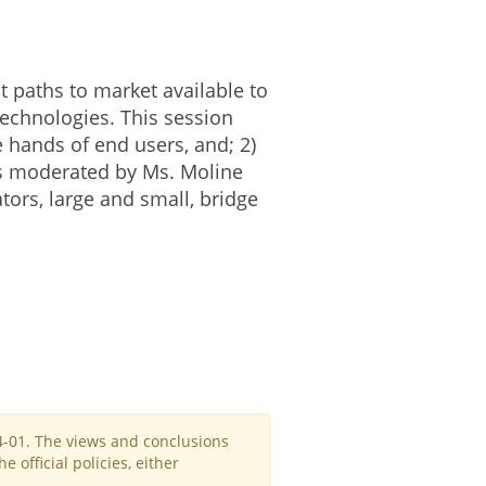
nt paths to market available to
echnologies. This session
e hands of end users, and; 2)
 is moderated by Ms. Moline
ors, large and small, bridge
4-01. The views and conclusions
official policies, either