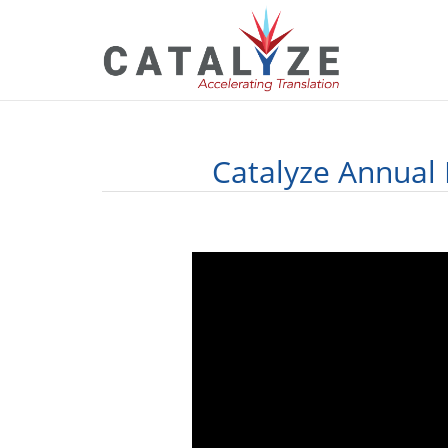
Catalyze Annual 