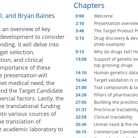
Chapters
hD, and Bryan Baines
0:00
Welcome
2:10
Presentation overvie
e an overview of key
3:48
The Target Product Pr
 development to consider
5:15
Drug discovery & dev
ding. It will delve into
(mAb example)
get selection,
9:13
Why do drugs fail? Ho
ion, and clinical
13:08
Support of genetic e
top grossing drugs
 importance of these
14:10
Human genetics data 
e presentation will
16:44
Target validation is cr
met medical need, the
21:00
Tool compounds & tar
 and the Target Candidate
24:28
Pillars of pharmacolog
rcial factors. Lastly, the
27:05
Building the preclini
he translational funding
31:37
Preclinical tractabilit
nto various sources of
32:58
Clinical tractability
e translation of
35:45
Unmet need & the me
he academic laboratory to
36:15
Commercial Consider