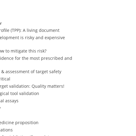
w
ofile (TPP): A living document
elopment is risky and expensive
w to mitigate this risk?
vidence for the most prescribed and
& assessment of target safety
itical
get validation: Quality matters!
ical tool validation
cal assays
y
dicine proposition
ations