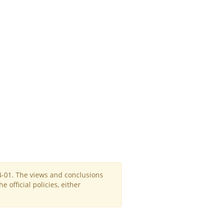
4-01. The views and conclusions
official policies, either