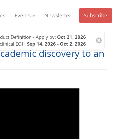
es
Events
Newsletter
Subscribe
duct Definition - Apply by:
Oct 21, 2026
clinical EOI -
Sep 14, 2026 - Oct 2, 2026
academic discovery to an