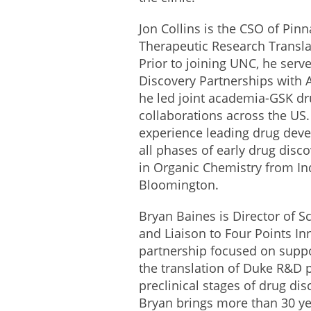
Jon Collins is the CSO of Pinn
Therapeutic Research Transla
Prior to joining UNC, he serve
Discovery Partnerships with
he led joint academia-GSK dr
collaborations across the US.
experience leading drug dev
all phases of early drug disc
in Organic Chemistry from Ind
Bloomington.
Bryan Baines is Director of Sc
and Liaison to Four Points Inn
partnership focused on suppo
the translation of Duke R&D 
preclinical stages of drug d
Bryan brings more than 30 y