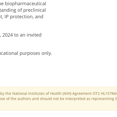
he biopharmaceutical
anding of preclinical
, IP protection, and
 2024 to an invited
ucational purposes only.
d by the National Institutes of Health (NIH) Agreement OT2 HL15784
se of the authors and should not be interpreted as representing the 