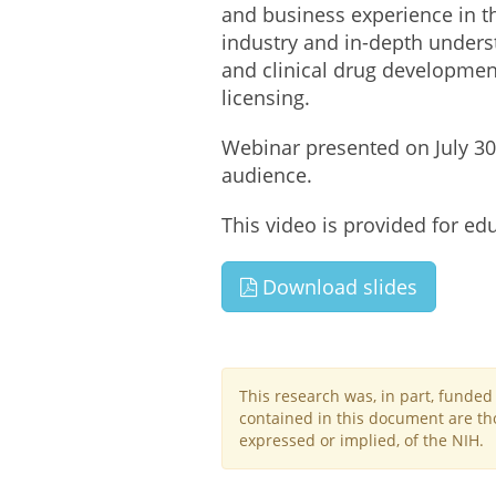
and business experience in t
industry and in-depth underst
and clinical drug development
licensing.
Webinar presented on July 30,
audience.
This video is provided for ed
Download slides
This research was, in part, funde
contained in this document are tho
expressed or implied, of the NIH.