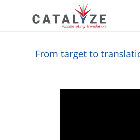
From target to translat