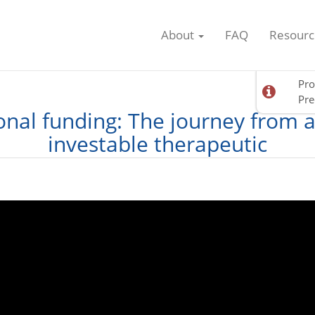
About
FAQ
Resourc
Pro
Pre
ional funding: The journey from 
investable therapeutic