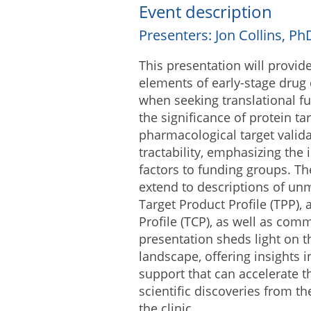
Event description
Presenters: Jon Collins, P
This presentation will provid
elements of early-stage drug
when seeking translational fun
the significance of protein tar
pharmacological target validat
tractability, emphasizing the
factors to funding groups. Th
extend to descriptions of un
Target Product Profile (TPP),
Profile (TCP), as well as comme
presentation sheds light on t
landscape, offering insights i
support that can accelerate th
scientific discoveries from t
the clinic.