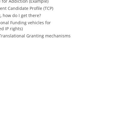
e for Addiction (Example)
nt Candidate Profile (TCP)
, how do I get there?
onal Funding vehicles for
d IP rights)
r Translational Granting mechanisms