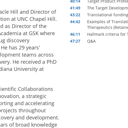
40:14
Target Product Profil
41:49
The Target Developme
acle Hill and Director of
43:22
Translational funding
tion at UNC Chapel Hill.
44:42
Examples of Translati
d as Director of the
Therapeutics (Retaine
 Academia at GSK where
46:11
Hallmark criteria fo
ug discovery
47:27
Q&A
 He has 29 years'
elopment teams across
overy. He received a PhD
iana University at
ientific Collaborations
ovation, a strategic
rting and accelerating
projects throughout
iscovery and development.
ears of broad knowledge