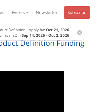
es
Events
Newsletter
Subscribe
duct Definition - Apply by:
Oct 21, 2026
clinical EOI -
Sep 14, 2026 - Oct 2, 2026
roduct Definition Funding