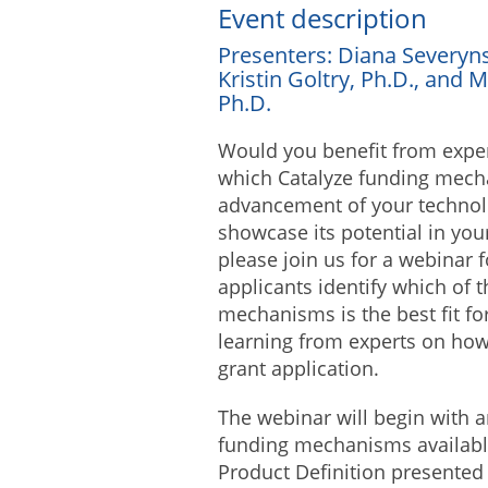
Event description
Presenters: Diana Severyns
Kristin Goltry, Ph.D., and M
Ph.D.
Would you benefit from expert
which Catalyze funding mecha
advancement of your technol
showcase its potential in your
please join us for a webinar 
applicants identify which of 
mechanisms is the best fit fo
learning from experts on how
grant application.
The webinar will begin with a
funding mechanisms availabl
Product Definition presented