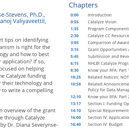
Chapters
e-Stevens, Ph.D.,
0:00
Introduction
anoj Valiyaveettil,
0:55
Catalyze Vision
1:35
Program Component
2:30
Catalyze CC Resourc
 tips on identifying
3:05
Comparison of Awar
nism is right for the
3:15
Grant Opportunities 
ogy and how to best
5:45
Submission and Revie
 application? If so,
6:15
NHLBI Catalyze Prog
focused on helping
8:30
Know your RFA: Part 
the Catalyze funding
10:25
Related Notices: NO
r their technology and
10:58
Related Announcemen
 to write a compelling
Policy for Data Man
12:10
Know your RFA: Part 
13:17
Section I: Funding O
n overview of the grant
14:10
Special Requirements
e through Catalyze
16:00
Section IV: Applicat
 by Dr. Diana Severynse-
16:40
Section IV: Budget