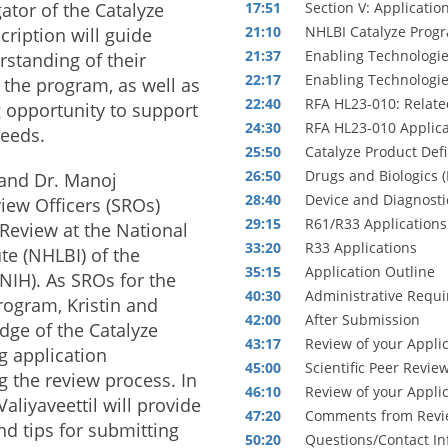
gator of the Catalyze
17:51
Section V: Applicatio
21:10
NHLBI Catalyze Progr
cription will guide
21:37
Enabling Technologie
rstanding of their
22:17
Enabling Technologie
r the program, as well as
22:40
RFA HL23-010: Relate
 opportunity to support
24:30
RFA HL23-010 Applica
needs.
25:50
Catalyze Product Def
26:50
Drugs and Biologics 
 and Dr. Manoj
28:40
Device and Diagnosti
view Officers (SROs)
29:15
R61/R33 Applications
c Review at the National
33:20
R33 Applications
te (NHLBI) of the
35:15
Application Outline
(NIH). As SROs for the
40:30
Administrative Requ
rogram, Kristin and
42:00
After Submission
ge of the Catalyze
43:17
Review of your Appli
 application
45:00
Scientific Peer Revie
 the review process. In
46:10
Review of your Appli
Valiyaveettil will provide
47:20
Comments from Revi
d tips for submitting
50:20
Questions/Contact In