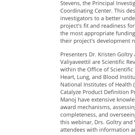
Stevens, the Principal Investi
Coordinating Center. This des
investigators to a better unde
project's fit and readiness fo
the most appropriate funding
their project's development 
Presenters Dr. Kristen Goltry
Valiyaveettil are Scientific Re
within the Office of Scientifi
Heart, Lung, and Blood Institu
National Institutes of Health 
Catalyze Product Definition P
Manoj have extensive knowled
award mechanisms, assessing
completeness, and overseeing
this webinar, Drs. Goltry and 
attendees with information an