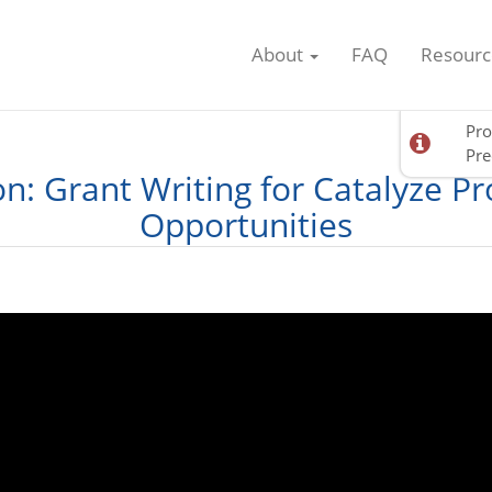
About
FAQ
Resourc
Pro
Pre
on: Grant Writing for Catalyze P
Opportunities