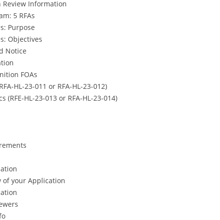
n Review Information
am: 5 RFAs
s: Purpose
s: Objectives
d Notice
tion
inition FOAs
(RFA-HL-23-011 or RFA-HL-23-012)
cs (RFE-HL-23-013 or RFA-HL-23-014)
irements
cation
w of your Application
cation
ewers
fo