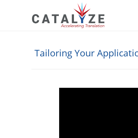
Tailoring Your Applicati