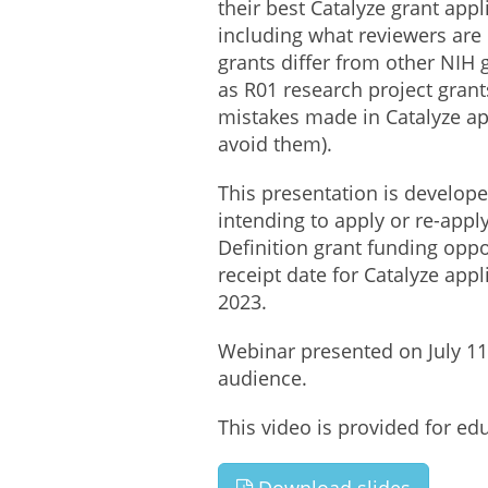
their best Catalyze grant appl
including what reviewers are 
grants differ from other NIH
as R01 research project gran
mistakes made in Catalyze ap
avoid them).
This presentation is develope
intending to apply or re-appl
Definition grant funding oppo
receipt date for Catalyze appli
2023.
Webinar presented on July 11,
audience.
This video is provided for ed