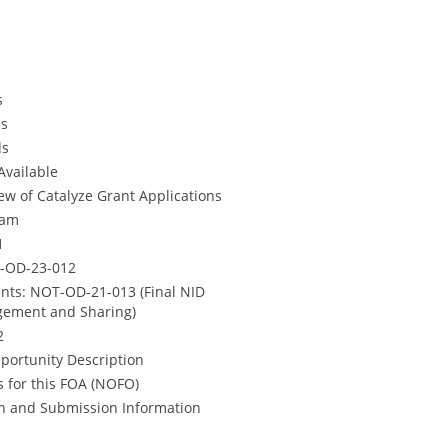
s
es
ds
Available
w of Catalyze Grant Applications
ram
1
T-OD-23-012
ts: NOT-OD-21-013 (Final NID
agement and Sharing)
2
pportunity Description
 for this FOA (NOFO)
ion and Submission Information