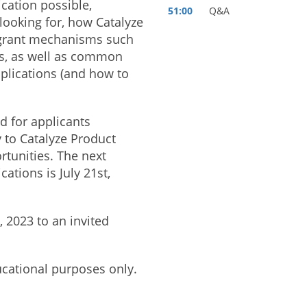
ication possible,
51:00
Q&A
looking for, how Catalyze
 grant mechanisms such
ts, as well as common
plications (and how to
d for applicants
y to Catalyze Product
rtunities. The next
cations is July 21st,
 2023 to an invited
ucational purposes only.