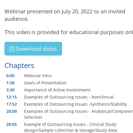
Webinar presented on July 20, 2022 to an invited
audience.
This video is provided for educational purposes onl
Download slides
Chapters
0:00
Webinar Intro
1:30
Goals of Presentation
3:30
Importance of Active Involvement
12:15
Examples of Outsourcing Issues - Nonclinical
17:52
Examples of Outsourcing Issues -Synthesis/Stability
20:00
Examples of Outsourcing Issues - Analytical/Compone
Selection
20:55
Example of Outsourcing Issues - Clinical Study
design/Sample collection & storage/Study data