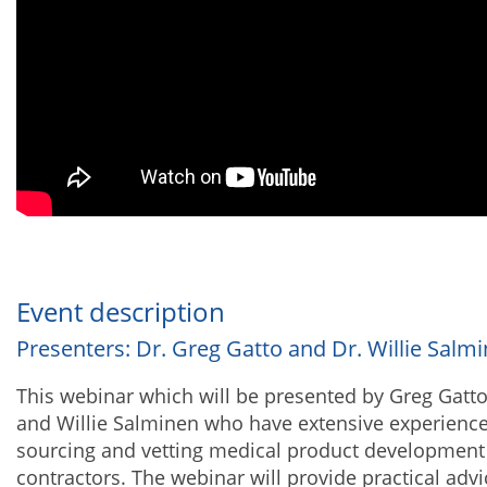
Event description
Presenters: Dr. Greg Gatto and Dr. Willie Salm
This webinar which will be presented by Greg Gatt
and Willie Salminen who have extensive experienc
sourcing and vetting medical product development
contractors. The webinar will provide practical advi