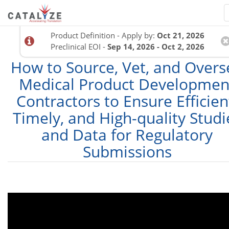
Product Definition - Apply by:
Oct 21, 2026
Preclinical EOI -
Sep 14, 2026 - Oct 2, 2026
How to Source, Vet, and Overs
Medical Product Developmen
Contractors to Ensure Efficien
Timely, and High-quality Studi
and Data for Regulatory
Submissions