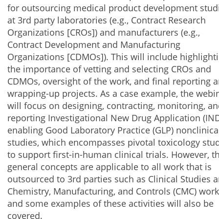
for outsourcing medical product development stud
at 3rd party laboratories (e.g., Contract Research
Organizations [CROs]) and manufacturers (e.g.,
Contract Development and Manufacturing
Organizations [CDMOs]). This will include highlight
the importance of vetting and selecting CROs and
CDMOs, oversight of the work, and final reporting 
wrapping-up projects. As a case example, the webi
will focus on designing, contracting, monitoring, a
reporting Investigational New Drug Application (IND
enabling Good Laboratory Practice (GLP) nonclinica
studies, which encompasses pivotal toxicology stu
to support first-in-human clinical trials. However, t
general concepts are applicable to all work that is
outsourced to 3rd parties such as Clinical Studies 
Chemistry, Manufacturing, and Controls (CMC) work
and some examples of these activities will also be
covered.