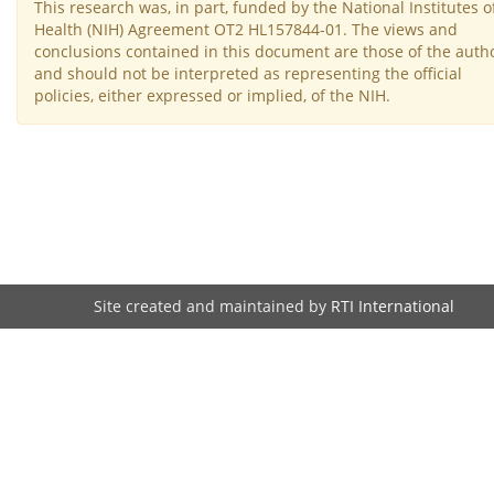
This research was, in part, funded by the National Institutes o
Health (NIH) Agreement OT2 HL157844-01. The views and
conclusions contained in this document are those of the auth
and should not be interpreted as representing the official
policies, either expressed or implied, of the NIH.
Site created and maintained by
RTI International