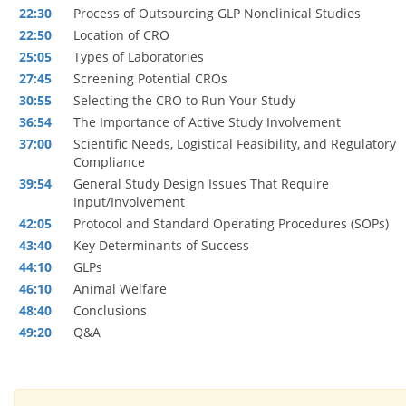
22:30
Process of Outsourcing GLP Nonclinical Studies
22:50
Location of CRO
25:05
Types of Laboratories
27:45
Screening Potential CROs
30:55
Selecting the CRO to Run Your Study
36:54
The Importance of Active Study Involvement
37:00
Scientific Needs, Logistical Feasibility, and Regulatory
Compliance
39:54
General Study Design Issues That Require
Input/Involvement
42:05
Protocol and Standard Operating Procedures (SOPs)
43:40
Key Determinants of Success
44:10
GLPs
46:10
Animal Welfare
48:40
Conclusions
49:20
Q&A